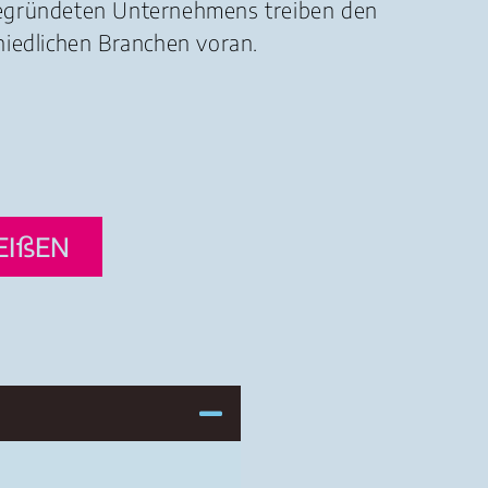
gegründeten Unternehmens treiben den
hiedlichen Branchen voran.
EIßEN