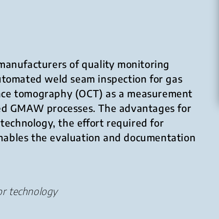
manufacturers of quality monitoring
 automated weld seam inspection for gas
ence tomography (OCT) as a measurement
ted GMAW processes. The advantages for
technology, the effort required for
 enables the evaluation and documentation
or technology