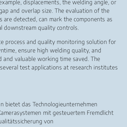
example, displacements, the welding angle, or
 gap and overlap size. The evaluation of the
ors are detected, can mark the components as
al downstream quality controls.
te process and quality monitoring solution for
ntime, ensure high welding quality, and
ed and valuable working time saved. The
several test applications at research institutes
sen bietet das Technologieunternehmen
 Kamerasystemen mit gesteuertem Fremdlicht
alitätssicherung von