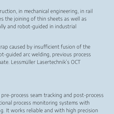
ction, in mechanical engineering, in rail
s the joining of thin sheets as well as
lly and robot-guided in industrial
ap caused by insufficient fusion of the
ot-guided arc welding, previous process
te. Lessmüller Lasertechnik’s OCT
 pre-process seam tracking and post-process
tional process monitoring systems with
g. It works reliable and with high precision