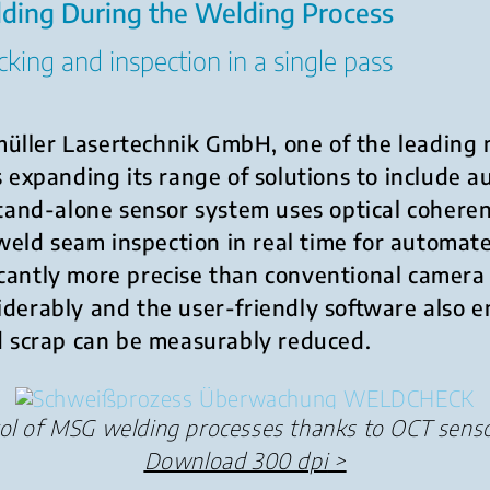
lding During the Welding Process
king and inspection in a single pass
üller Lasertechnik GmbH, one of the leading 
is expanding its range of solutions to include
tand-alone sensor system uses optical coher
weld seam inspection in real time for automa
cantly more precise than conventional camera 
siderably and the user-friendly software also
nd scrap can be measurably reduced.
rol of MSG welding processes thanks to OCT sens
Download 300 dpi
>