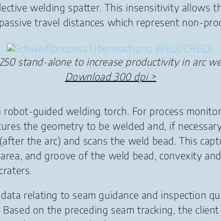
flective welding spatter. This insensitivity allows
 passive travel distances which represent non-pro
250 stand-alone to increase productivity in arc we
Download 300 dpi
>
 robot-guided welding torch. For process monitor
aptures the geometry to be welded and, if necessa
(after the arc) and scans the weld bead. This cap
, area, and groove of the weld bead, convexity an
craters.
 data relating to seam guidance and inspection qua
. Based on the preceding seam tracking, the clien