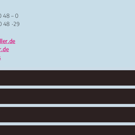
0 48 – 0
0 48 -29
ler.de
r.de
s