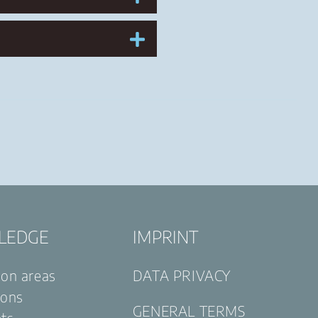
LEDGE
IMPRINT
ion areas
DATA PRIVACY
ions
GENERAL TERMS
ets