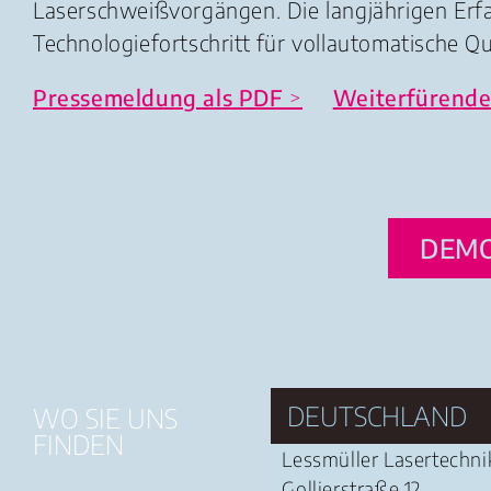
Laserschweißvorgängen. Die langjährigen Er
Technologiefortschritt für vollautomatische Q
Pressemeldung als PDF
>
Weiterfürende
DEMO
DEUTSCHLAND
WO SIE UNS
FINDEN
Lessmüller Lasertechn
Gollierstraße 12