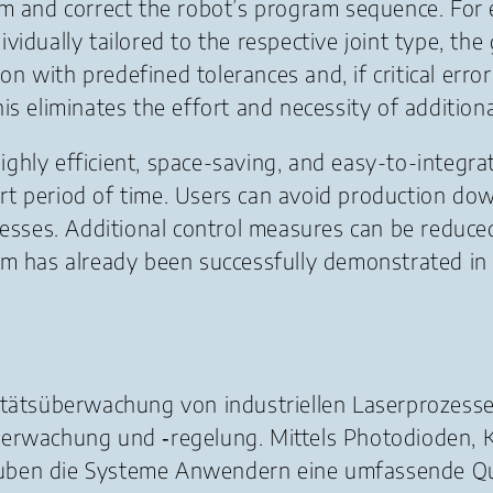
em and correct the robot’s program sequence. For 
idually tailored to the respective joint type, the
n with predefined tolerances and, if critical err
is eliminates the effort and necessity of addition
ighly efficient, space-saving, and easy-to-integra
t period of time. Users can avoid production dow
ocesses. Additional control measures can be reduc
ystem has already been successfully demonstrated in 
litätsüberwachung von industriellen Laserprozes
überwachung und ‑regelung. Mittels Photodioden,
auben die Systeme Anwendern eine umfassende Qu