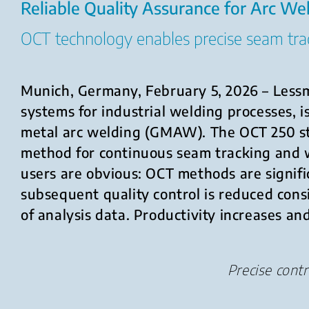
Reliable Quality Assurance for Arc We
OCT technology enables precise seam trac
Munich, Germany, February 5, 2026 – Lessm
systems for industrial welding processes, 
metal arc welding (GMAW). The OCT 250 s
method for continuous seam tracking and 
users are obvious: OCT methods are signifi
subsequent quality control is reduced con
of analysis data. Productivity increases a
Precise cont