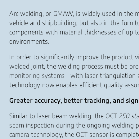
Arc welding, or GMAW, is widely used in the me
vehicle and shipbuilding, but also in the furni
components with material thicknesses of up to 
environments.
In order to significantly improve the product
welded joint, the welding process must be pre
monitoring systems—with laser triangulation
technology now enables efficient quality assura
Greater accuracy, better tracking, and sign
Similar to laser beam welding, the OCT
250 st
seam inspection during the ongoing welding 
camera technology, the OCT sensor is completely