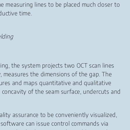
 the measuring lines to be placed much closer to
ductive time.
lding
ing, the system projects two OCT scan lines
ry, measures the dimensions of the gap. The
tures and maps quantitative and qualitative
d concavity of the seam surface, undercuts and
lity assurance to be conveniently visualized,
t software can issue control commands via