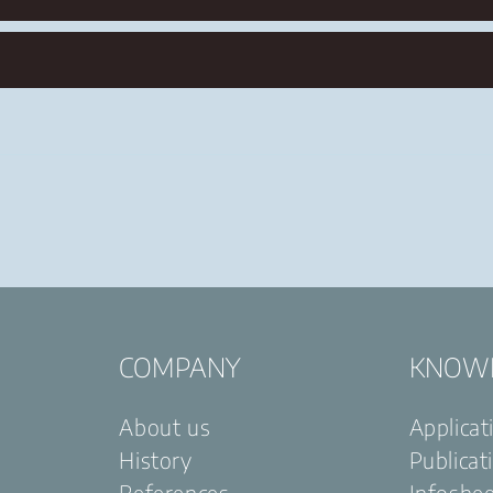
COMPANY
KNOW
About us
Applicat
History
Publicat
References
Infoshe