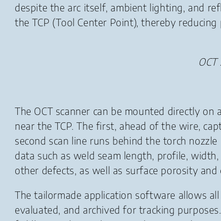
despite the arc itself, ambient lighting, and re
the TCP (Tool Center Point), thereby reducing
OCT 
The OCT scanner can be mounted directly on a
near the TCP. The first, ahead of the wire, c
second scan line runs behind the torch nozzle 
data such as weld seam length, profile, width
other defects, as well as surface porosity and 
The tailormade application software allows all
evaluated, and archived for tracking purposes