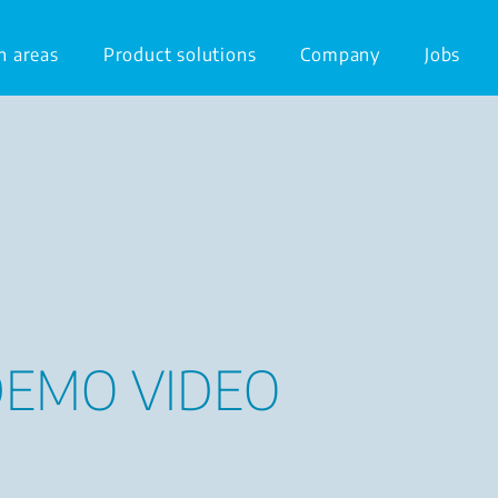
n areas
Product solutions
Company
Jobs
DEMO VIDEO