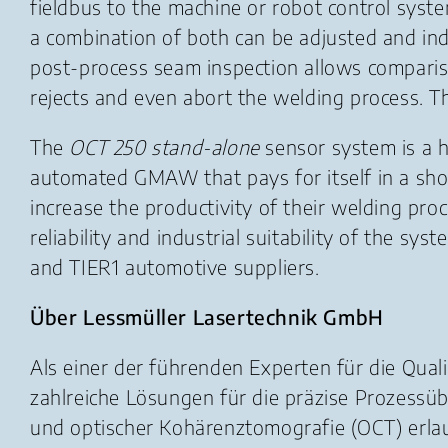
fieldbus to the machine or robot control syst
a combination of both can be adjusted and indiv
post-process seam inspection allows compariso
rejects and even abort the welding process. Th
The
OCT 250 stand-alone
sensor system is a h
automated GMAW that pays for itself in a shor
increase the productivity of their welding pr
reliability and industrial suitability of the s
and TIER1 automotive suppliers.
Über Lessmüller Lasertechnik GmbH
Als einer der führenden Experten für die Qua
zahlreiche Lösungen für die präzise Prozess
und optischer Kohärenztomografie (OCT) erl