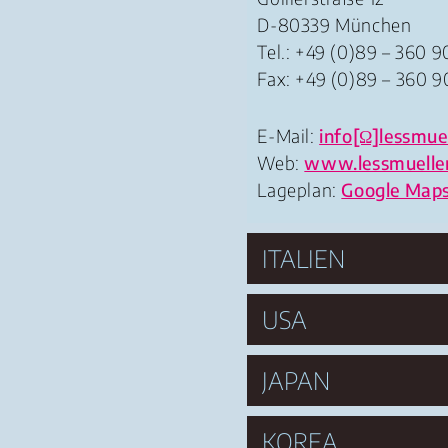
D-80339 München
Tel.: +49 (0)89 – 360 9
Fax: +49 (0)89 – 360 9
E-Mail:
info[Ω]lessmuel
Web:
www.lessmuelle
Lageplan:
Google Map
ITALIEN
USA
JAPAN
KOREA