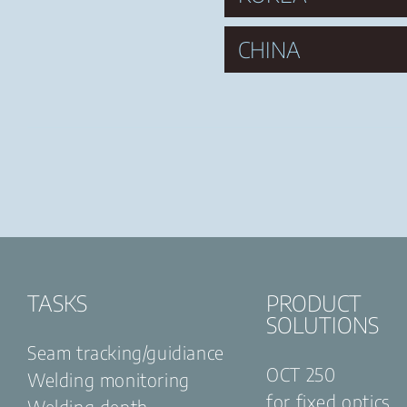
CHINA
TASKS
PRODUCT
SOLUTIONS
Seam tracking/guidiance
OCT 250
Welding monitoring
for fixed optics
Welding depth