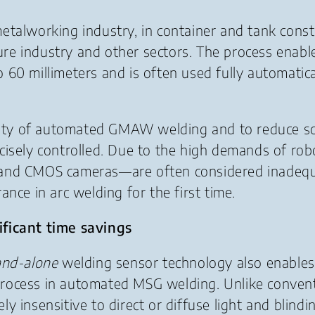
talworking industry, in container and tank constru
ture industry and other sectors. The process enable
60 millimeters and is often used fully automatica
ivity of automated GMAW welding and to reduce scr
cisely controlled. Due to the high demands of rob
 and CMOS cameras—are often considered inadequa
nce in arc welding for the first time.
ificant time savings
and-alone
welding sensor technology also enables
process in automated MSG welding. Unlike conven
 insensitive to direct or diffuse light and blindin