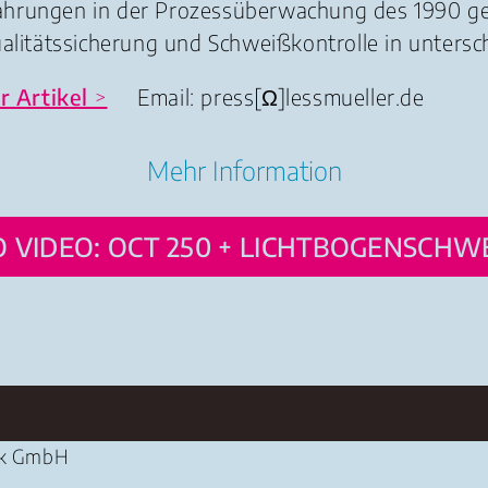
fahrungen in der Prozessüberwachung des 1990 
ualitätssicherung und Schweißkontrolle in untersc
r
Artikel
>
Email: press
[Ω]
lessmueller.de
Mehr Information
 VIDEO: OCT 250 + LICHTBOGENSCHW
ik GmbH